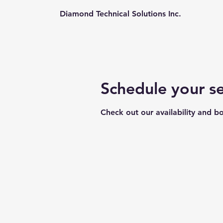
Diamond Technical Solutions Inc.
Schedule your se
Check out our availability and b