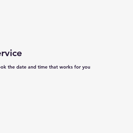
rvice
ook the date and time that works for you