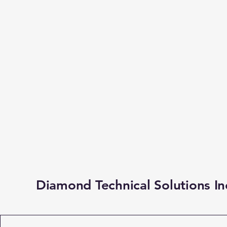
Diamond Technical Solutions In