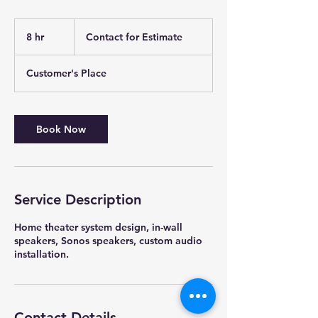
Contact
for
8 hr
8
Contact for Estimate
Estimate
h
r
Customer's Place
Book Now
Service Description
Home theater system design, in-wall
speakers, Sonos speakers, custom audio
installation.
Contact Details