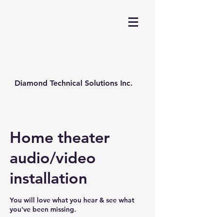
Diamond Technical Solutions Inc.
Home theater
audio/video
installation
You will love what you hear & see what
you've been missing.